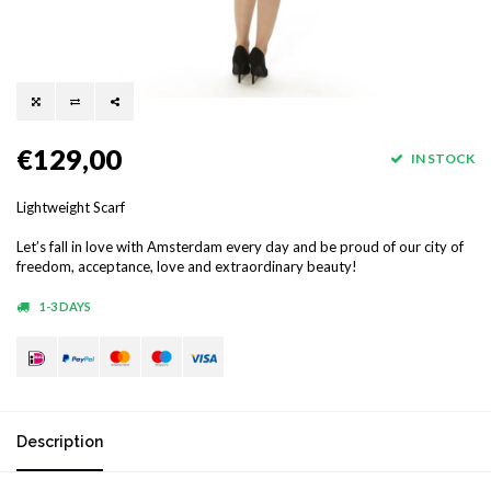
€129,00
IN STOCK
Lightweight Scarf
Let’s fall in love with Amsterdam every day and be proud of our city of
freedom, acceptance, love and extraordinary beauty!
1-3 DAYS
Description