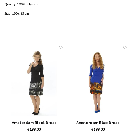
Quality: 100% Polyester
Size: 190 x 65 cm
Amsterdam Black Dress
Amsterdam Blue Dress
€199,00
€199,00