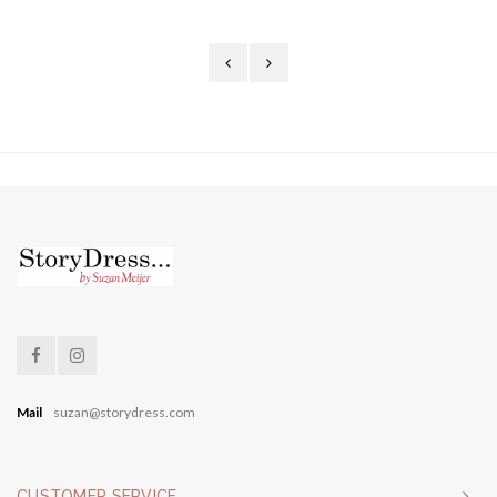
Mail
suzan@storydress.com
CUSTOMER SERVICE