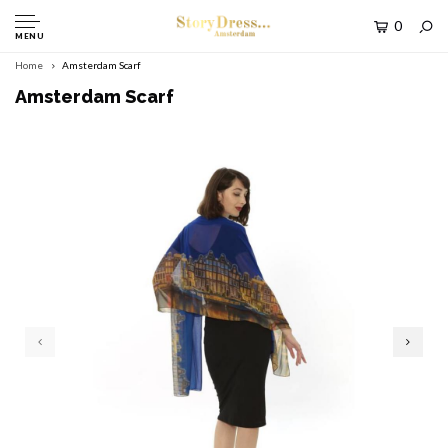
0
MENU
Home
Amsterdam Scarf
Amsterdam Scarf