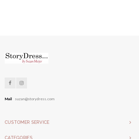
Mail
suzan@storydress.com
CUSTOMER SERVICE
CATEGORIES