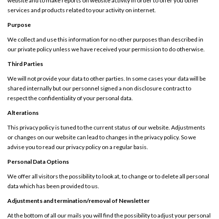
website and to make reports on website activity in order to offer you other
services and products related to your activity on internet.
Purpose
We collect and use this information for no other purposes than described in
our private policy unless we have received your permission to do otherwise.
Third Parties
We will not provide your data to other parties. In some cases your data will be
shared internally but our personnel signed a non disclosure contract to
respect the confidentiality of your personal data.
Alterations
This privacy policy is tuned to the current status of our website. Adjustments
or changes on our website can lead to changes in the privacy policy. So we
advise you to read our privacy policy on a regular basis.
Personal Data Options
We offer all visitors the possibility to look at, to change or to delete all personal
data which has been provided to us.
Adjustments and termination/removal of Newsletter
At the bottom of all our mails you will find the possibility to adjust your personal