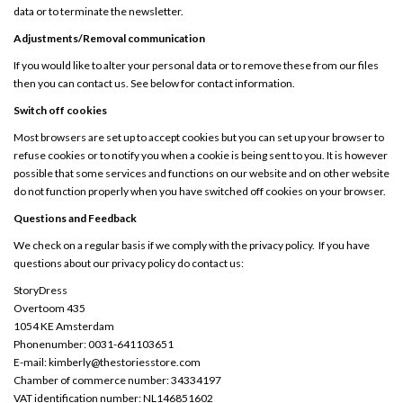
data or to terminate the newsletter.
Adjustments/Removal communication
If you would like to alter your personal data or to remove these from our files
then you can contact us. See below for contact information.
Switch off cookies
Most browsers are set up to accept cookies but you can set up your browser to
refuse cookies or to notify you when a cookie is being sent to you. It is however
possible that some services and functions on our website and on other website
do not function properly when you have switched off cookies on your browser.
Questions and Feedback
We check on a regular basis if we comply with the privacy policy. If you have
questions about our privacy policy do contact us:
StoryDress
Overtoom 435
1054 KE Amsterdam
Phonenumber: 0031-641103651
E-mail:
kimberly@thestoriesstore.com
Chamber of commerce number: 34334197
VAT identification number: NL146851602