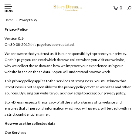
0
MENU
Home
Privacy Policy
Privacy Policy
Version 0.1-
On 30-08-2015 this page has been updated.
We are aware that you trust us. It is our responsibility to protect your privacy.
On this page you can read which data we collect when you visit our website,
why we collect these data and how we improve your experience using our
website based on these data. So you will understand how we work.
This privacy policy applies to the services of StoryDress. You must know that
StoryDress is not responsible for the privacy policy of other websites and other
sources. By using our website you acknowledge to accept our privacy policy.
StoryDress respects the privacy of all the visitors/users of its website and
ensures that all personal information which you will give us, will be dealt with in
a strict confidential manner.
How we use the collected data
Our Services