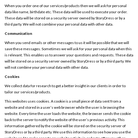
When you order one of our services/products then we will ask for personal
data like name, birthdate etc. These data will be used to execute your order.
These data will be stored on a security server owned by StoryDress or by a
third party. We will not combine your personal data with other data.
Communication
When you send emails or other messages to us it will be possible that we will
save these messages. Sometimes we will ask for your personal data when this
is relevant. This enables us to answer your questions and requests. These data
will be stored on a security server owned by StoryDress or by a third party. We
will not combine your personal data with other data.
Cookies
We collect data for research to get a better insight in our clients in order to
tailor our services/products.
This websites uses cookies. A cookie is a small piece of data sent from a
website and stored in a user’s web browser while the user is browsing the
website. Every time the user loads the website, the browser sends the cookie
back to the server to notify the website of the user’s previous activity. This
information gathered by the cookie will be stored on the security server of
StoryDress or by a third party. We use this information to see how you use the