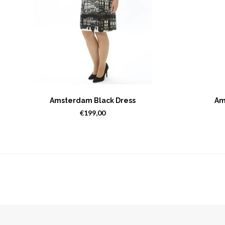
Amsterdam Black Dress
Am
€199,00