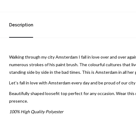
Description
Walking through my city Amsterdam I fall in love over and over aga
numerous strokes of his paint brush. The colourful cultures that l
standing side by side in the bad times. This is Amsterdam in all her 
Let’s fall in love with Amsterdam every day and be proud of our cit
Beautifully shaped loosefit top perfect for any occasion. Wear this 
presence.
100% High Quality Polyester