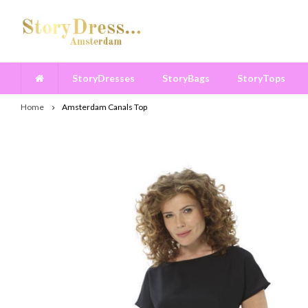
StoryDresses
StoryBags
StoryTops
Home
Amsterdam Canals Top