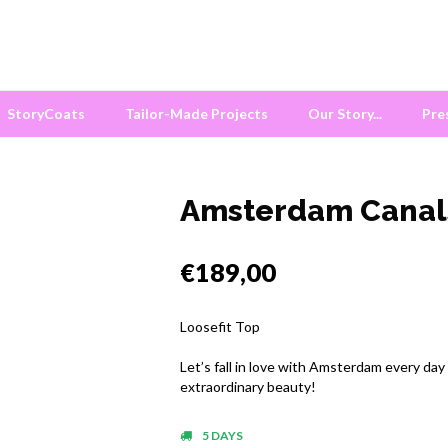
StoryCoats
Tailor-Made Projects
Our Story...
Pre
Amsterdam Canal
€189,00
Loosefit Top
Let’s fall in love with Amsterdam every day
extraordinary beauty!
5 DAYS