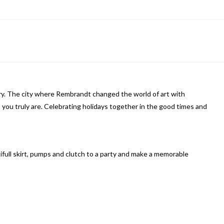
ory. The city where Rembrandt changed the world of art with
 you truly are. Celebrating holidays together in the good times and
tifull skirt, pumps and clutch to a party and make a memorable