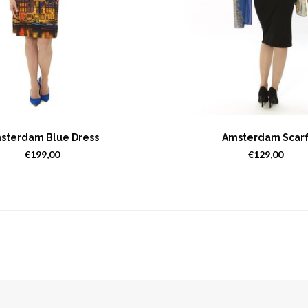
sterdam Blue Dress
Amsterdam Scar
€199,00
€129,00