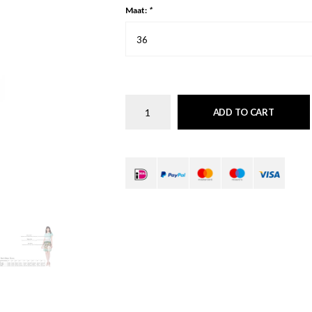
Maat:
*
36
ADD TO CART