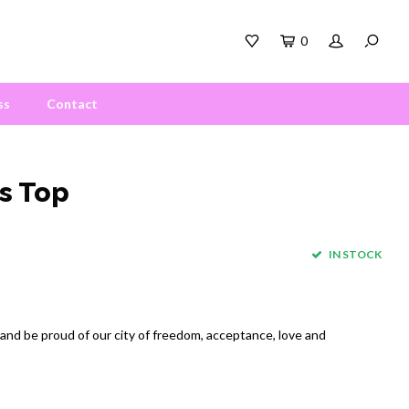
0
ss
Contact
s Top
IN STOCK
 and be proud of our city of freedom, acceptance, love and