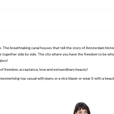
in. The breathtaking canal houses that tell the story of Amsterdam hist
ive together side by side. The city where you have the freedom to be who
glory!
y of freedom, acceptance, love and extraordinary beauty!
mesmerising top casual with jeans or a nice blazer or wear it with a beau