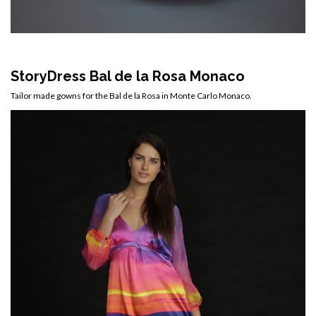
StoryDress Bal de la Rosa Monaco
Tailor made gowns for the Bal de la Rosa in Monte Carlo Monaco.