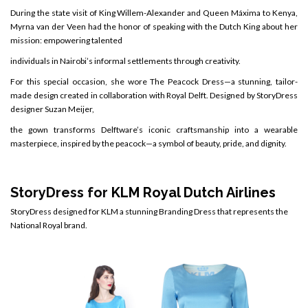
During the state visit of King Willem-Alexander and Queen Máxima to Kenya,
Myrna van der Veen had the honor of speaking with the Dutch King about her
mission: empowering talented
individuals in Nairobi’s informal settlements through creativity.
For this special occasion, she wore The Peacock Dress—a stunning, tailor-
made design created in collaboration with Royal Delft. Designed by StoryDress
designer Suzan Meijer,
the gown transforms Delftware’s iconic craftsmanship into a wearable
masterpiece, inspired by the peacock—a symbol of beauty, pride, and dignity.
StoryDress for
KLM Royal Dutch Airlines
StoryDress designed for KLM a stunning Branding Dress that represents the
National Royal brand.