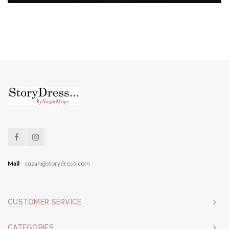
Mail
suzan@storydress.com
CUSTOMER SERVICE
CATEGORIES