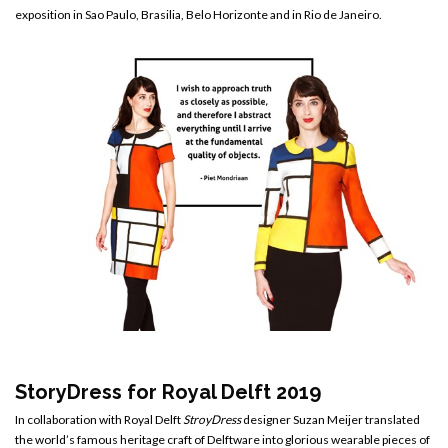
exposition in Sao Paulo, Brasilia, Belo Horizonte and in Rio de Janeiro.
StoryDress for Royal Delft 2019
In collaboration with Royal Delft
StroyDress
designer Suzan Meijer translated
the world’s famous heritage craft of Delftware into glorious wearable pieces of