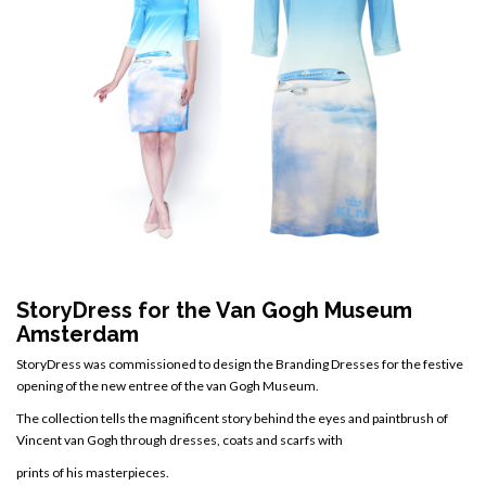
StoryDress for the
Van Gogh Museum
Amsterdam
StoryDress was commissioned to design the Branding Dresses for the festive
opening of the new entree of the van Gogh Museum.
The collection tells the magnificent story behind the eyes and paintbrush of
Vincent van Gogh through dresses, coats and scarfs with
prints of his masterpieces.