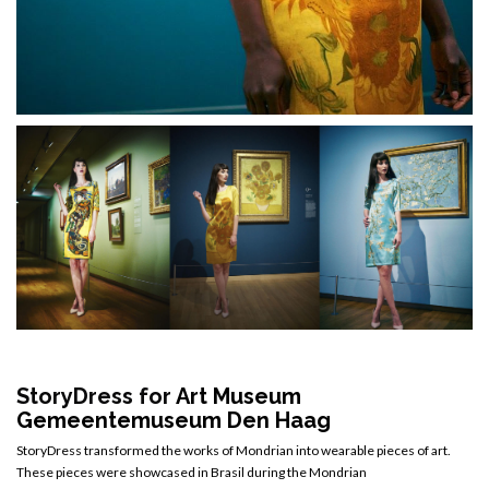
StoryDress for
Art Museum
Gemeentemuseum Den Haag
StoryDress transformed the works of Mondrian into wearable pieces of art.
These pieces were showcased in Brasil during the Mondrian