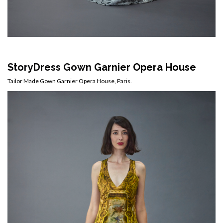
StoryDress Gown
Garnier Opera House
Tailor Made Gown Garnier Opera House, Paris.