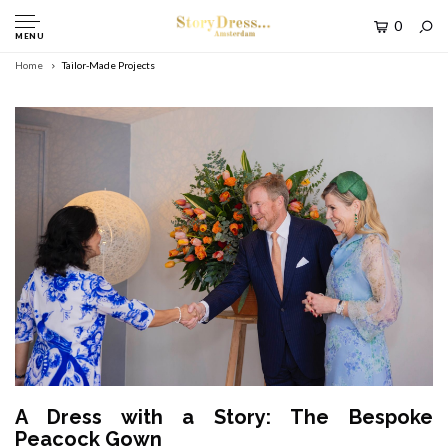
0
MENU
Home
Tailor-Made Projects
A Dress with a Story: The Bespoke
Peacock Gown