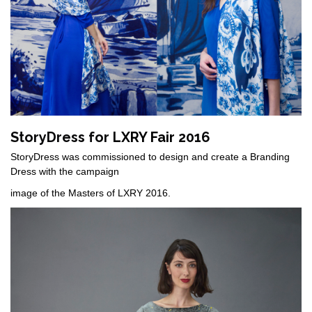
StoryDress for
LXRY Fair
2016
StoryDress was commissioned to design and create a Branding
Dress with the campaign
image of the Masters of LXRY 2016.