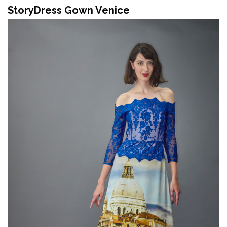
StoryDress Gown Venice