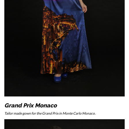
Grand Prix Monaco
Tailor made gown for the Grand Prix in Monte Carlo Monaco.