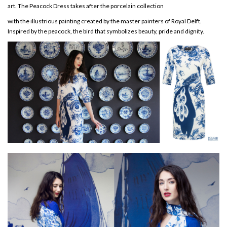
art. The Peacock Dress takes after the porcelain collection
with the illustrious painting created by the master painters of Royal Delft.
Inspired by the peacock, the bird that symbolizes beauty, pride and dignity.