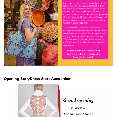
Opening StoryDress Store Amsterdam