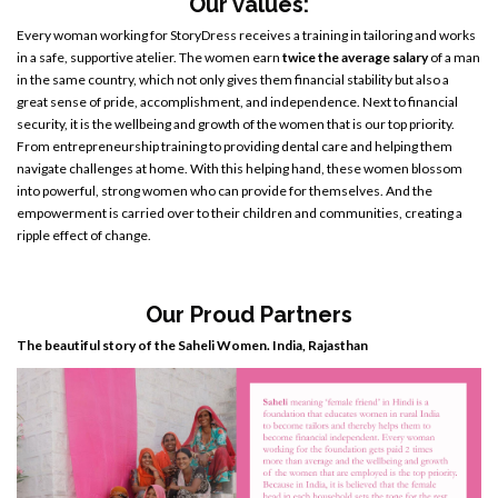
Our values:
Every woman working for StoryDress receives a training in tailoring and works
in a safe, supportive atelier. The women earn
twice the average salary
of a man
in the same country, which not only gives them financial stability but also a
great sense of pride, accomplishment, and independence. Next to financial
security, it is the wellbeing and growth of the women that is our top priority.
From entrepreneurship training to providing dental care and helping them
navigate challenges at home. With this helping hand, these women blossom
into powerful, strong women who can provide for themselves. And the
empowerment is carried over to their children and communities, creating a
ripple effect of change.
Our Proud Partners
The beautiful story of the Saheli Women. India, Rajasthan