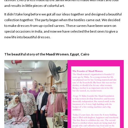
and results in little pieces of colorful art.
It didn’t take long before we got all our ideas together and designed a beautiful
collection together. The party began when the textiles came out. We decided
to make dresses from up-cycled sarees. These sarees have been worn on
special occasions in India, and now we have selected the best ones to give a
new life into beautiful dresses.
The beautiful story of the Maadi Women. Egypt, Cairo