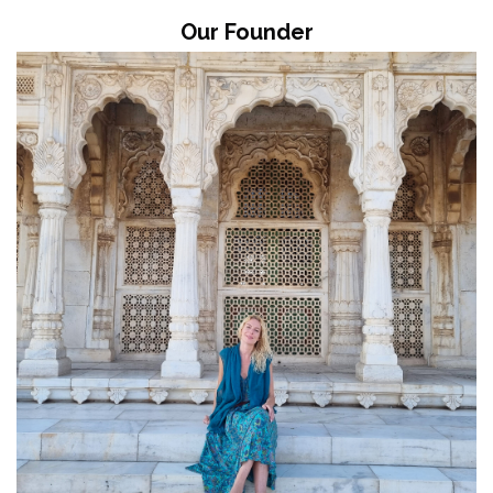
Our Founder