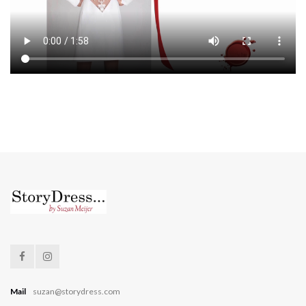
Mail
suzan@storydress.com