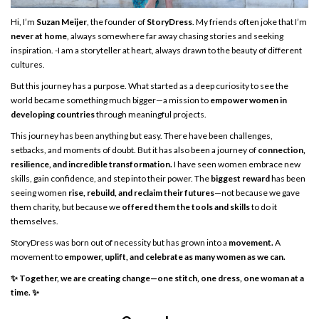
Hi, I’m
Suzan Meijer
, the founder of
StoryDress
. My friends often joke that I’m
never at home
, always somewhere far away chasing stories and seeking
inspiration. -I am a storyteller at heart, always drawn to the beauty of different
cultures.
But this journey has a purpose. What started as a deep curiosity to see the
world became something much bigger—a mission to
empower women in
developing countries
through meaningful projects.
This journey has been anything but easy. There have been challenges,
setbacks, and moments of doubt. But it has also been a journey of
connection,
resilience, and incredible transformation.
I have seen women embrace new
skills, gain confidence, and step into their power. The
biggest reward
has been
seeing women
rise, rebuild, and reclaim their futures
—not because we gave
them charity, but because we
offered them the tools and skills
to do it
themselves.
StoryDress was born out of necessity but has grown into a
movement.
A
movement to
empower, uplift, and celebrate as many women as we can.
✨ Together, we are creating change—one stitch, one dress, one woman at a
time. ✨