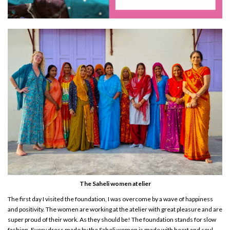
The Saheli women atelier
The first day I visited the foundation, I was overcome by a wave of happiness
and positivity. The women are working at the atelier with great pleasure and are
super proud of their work. As they should be! The foundation stands for slow
fashion. Every dress made by the Saheli women is made with heart and soul