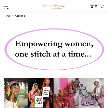
0
MENU
Home
About us