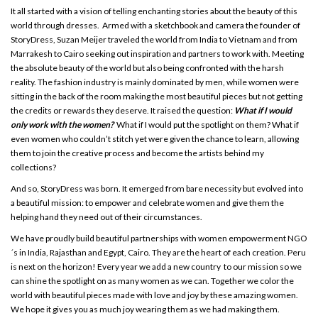
It all started with a vision of telling enchanting stories about the beauty of this
world through dresses. Armed with a sketchbook and camera the founder of
StoryDress, Suzan Meijer traveled the world from India to Vietnam and from
Marrakesh to Cairo seeking out inspiration and partners to work with. Meeting
the absolute beauty of the world but also being confronted with the harsh
reality. The fashion industry is mainly dominated by men, while women were
sitting in the back of the room making the most beautiful pieces but not getting
the credits or rewards they deserve. It raised the question:
What if I would
only work with the women?
What if I would put the spotlight on them? What if
even women who couldn’t stitch yet were given the chance to learn, allowing
them to join the creative process and become the artists behind my
collections?
And so, StoryDress was born. It emerged from bare necessity but evolved into
a beautiful mission: to empower and celebrate women and give them the
helping hand they need out of their circumstances.
We have proudly build beautiful partnerships with women empowerment NGO
´s in India, Rajasthan and Egypt, Cairo. They are the heart of each creation. Peru
is next on the horizon! Every year we add a new country to our mission so we
can shine the spotlight on as many women as we can. Together we color the
world with beautiful pieces made with love and joy by these amazing women.
We hope it gives you as much joy wearing them as we had making them.