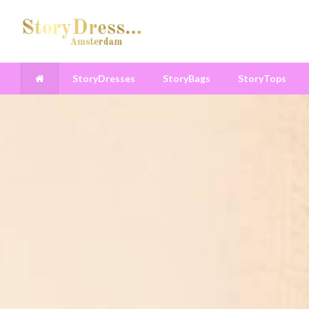
StoryDresses
StoryBags
StoryTops