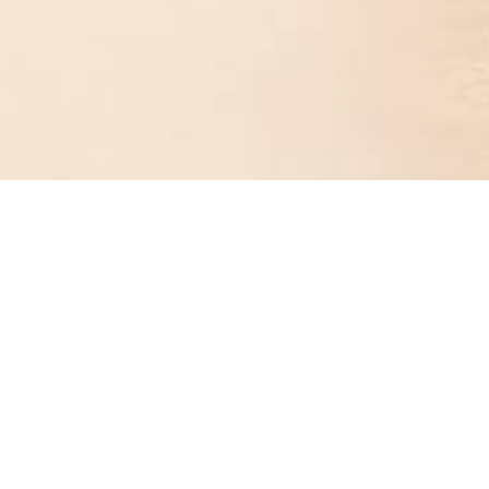
NEW
NEW