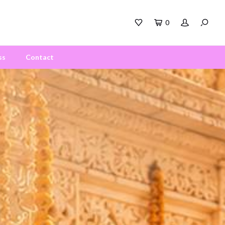
0
ss
Contact