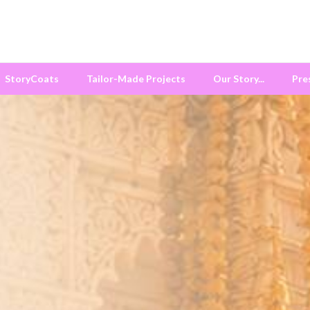
StoryCoats
Tailor-Made Projects
Our Story...
Pre