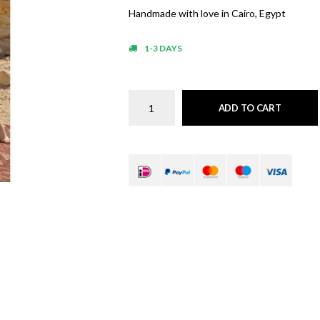
Handmade with love in Cairo, Egypt
1-3 DAYS
ADD TO CART