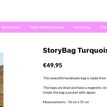
StoryCoats
Tailor-Made Projects
Our Story...
Pre
StoryBag Turquoi
€49,95
This beautiful handmade bag is made from tr
The bags are lined and have a magnetic clo
Inside the bag a pocket with zipper.
Measurements : 50 cm x 35 cm