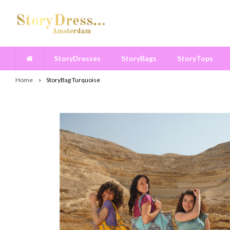
StoryDresses
StoryBags
StoryTops
Home
StoryBag Turquoise