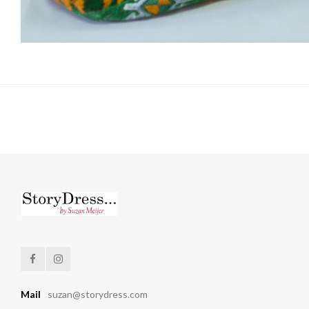
Mail
suzan@storydress.com