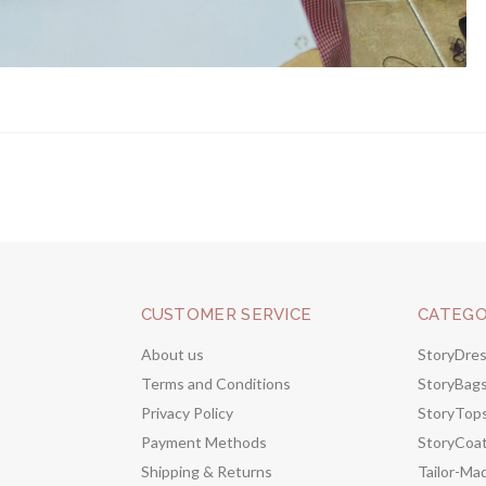
CUSTOMER SERVICE
CATEGO
About us
StoryDre
Terms and Conditions
StoryBag
Privacy Policy
StoryTop
Payment Methods
StoryCoa
Shipping & Returns
Tailor-Ma