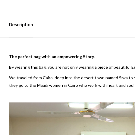
Description
The perfect bag with an empowering Story.
By wearing this bag, you are not only wearing a piece of beautiful 
We traveled from Cairo, deep into the desert town named Siwa to sou
they go to the Maadi women in Cairo who work with heart and soul to