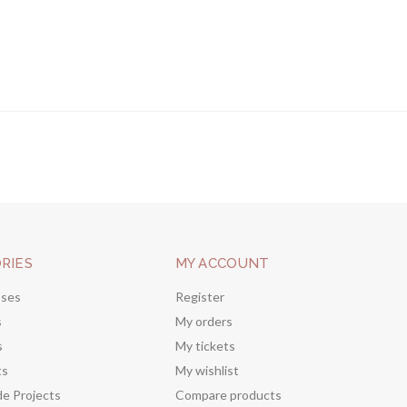
RIES
MY ACCOUNT
sses
Register
s
My orders
s
My tickets
ts
My wishlist
de Projects
Compare products