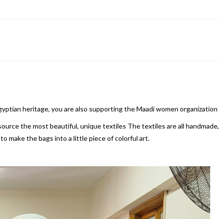
Egyptian heritage, you are also supporting the Maadi women organization
rce the most beautiful, unique textiles The textiles are all handmade, t
 make the bags into a little piece of colorful art.