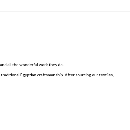
 and all the wonderful work they do.
raditional Egyptian craftsmanship. After sourcing our textiles,