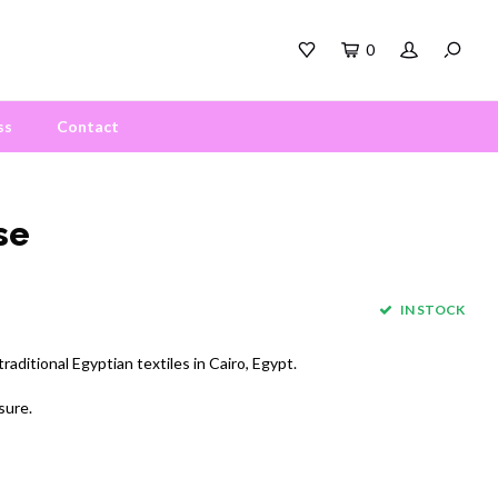
0
ss
Contact
se
IN STOCK
aditional Egyptian textiles in Cairo, Egypt.
sure.