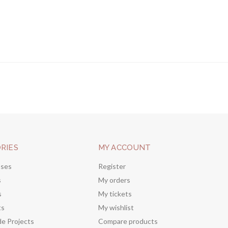
RIES
MY ACCOUNT
sses
Register
s
My orders
s
My tickets
ts
My wishlist
de Projects
Compare products