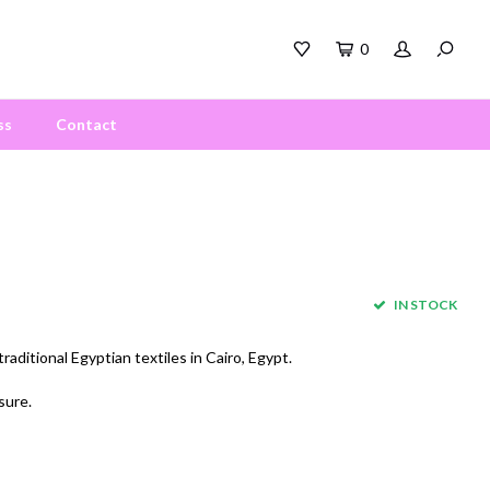
0
ss
Contact
IN STOCK
aditional Egyptian textiles in Cairo, Egypt.
sure.