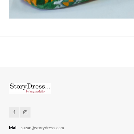
Mail
suzan@storydress.com