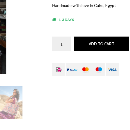
Handmade with love in Cairo, Egypt
1-3 DAYS
ADD TO CART