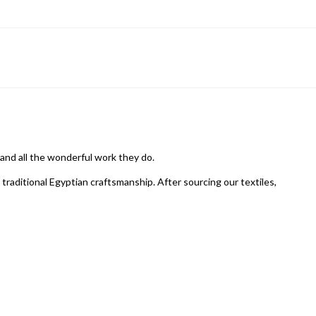
 and all the wonderful work they do.
raditional Egyptian craftsmanship. After sourcing our textiles,