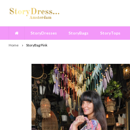
StoryDresses
StoryBags
StoryTops
Home
StoryBag Pink