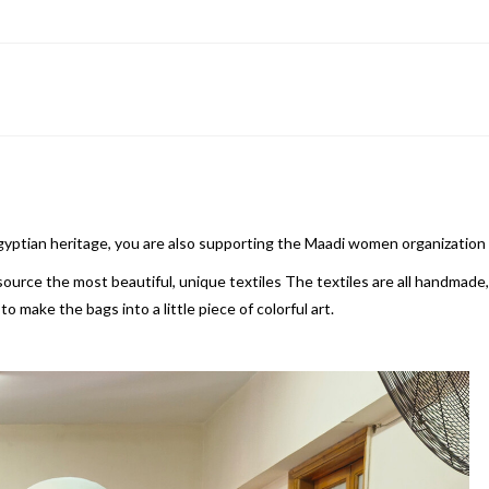
Egyptian heritage, you are also supporting the Maadi women organization
rce the most beautiful, unique textiles The textiles are all handmade, t
 make the bags into a little piece of colorful art.