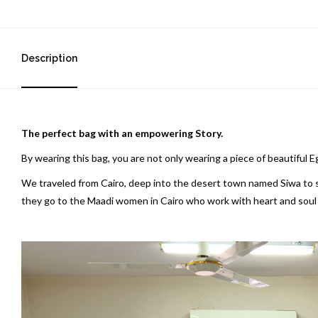
Description
The perfect bag with an empowering Story.
By wearing this bag, you are not only wearing a piece of beautiful 
We traveled from Cairo, deep into the desert town named Siwa to sou
they go to the Maadi women in Cairo who work with heart and soul to