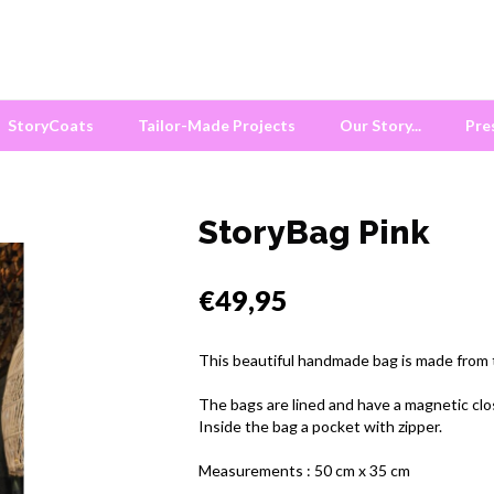
StoryCoats
Tailor-Made Projects
Our Story...
Pre
StoryBag Pink
€49,95
This beautiful handmade bag is made from tr
The bags are lined and have a magnetic clo
Inside the bag a pocket with zipper.
Measurements : 50 cm x 35 cm