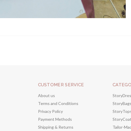
CUSTOMER SERVICE
CATEGO
About us
StoryDre
Terms and Conditions
StoryBag
Privacy Policy
StoryTop
Payment Methods
StoryCoa
Shipping & Returns
Tailor-Ma