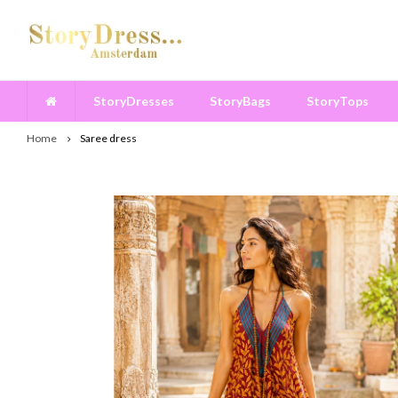
StoryDresses
StoryBags
StoryTops
Home
Saree dress