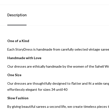
Description
One of a Kind
Each StoryDress is handmade from carefully selected vintage saree
Handmade with Love
Our dresses are ethically handmade by the women of the Saheli 
One Size
Our dresses are thoughtfully designed to flatter and fit a wide ran
effortlessly elegant for sizes 34 until 40
Slow Fashion
By giving beautiful sarees a second life, we create timeless pieces 