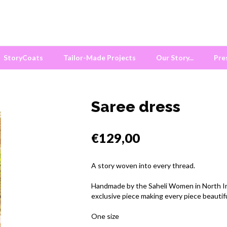
StoryCoats
Tailor-Made Projects
Our Story...
Pre
Saree dress
€129,00
A story woven into every thread.
Handmade by the Saheli Women in North Indi
exclusive piece making every piece beautif
One size