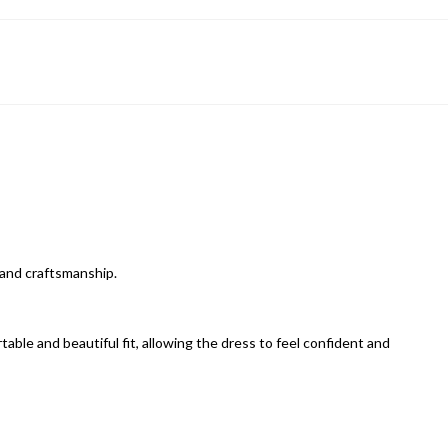
and craftsmanship.
able and beautiful fit, allowing the dress to feel confident and