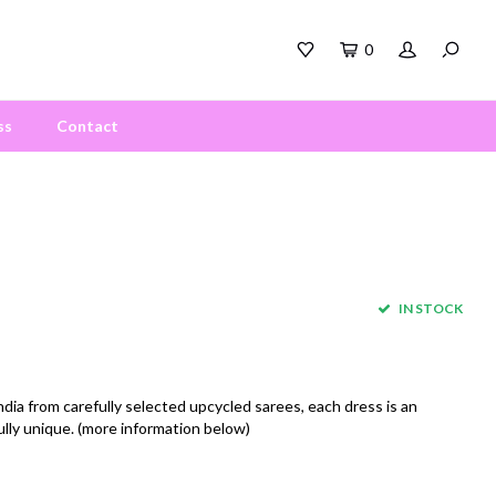
0
ss
Contact
IN STOCK
a from carefully selected upcycled sarees, each dress is an
ully unique. (more information below)