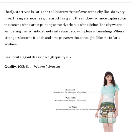
I had just arrived in Paris and fell in love with the flavor of the city like I do every
time. The mysteriousness, the art of living and the smokey romance captured on
the canvas of the artist painting at the riverbanks of the Seine. The city where
wandering the romantic streets will reward you with pleasant meetings. Where
strangers become friends and time passes without thought. Take me to Paris
anytime…
Beautiful elegant dress in a high quality silk.
Quality
: 100% Satin Weave Polyester