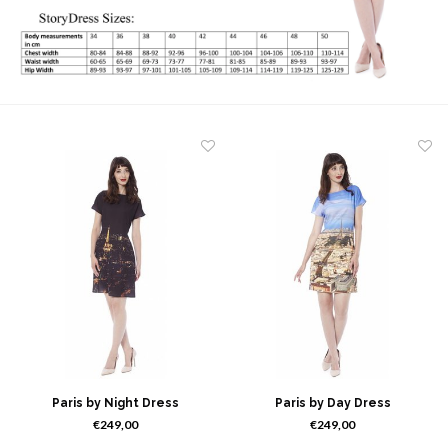
Paris by Night Dress
Paris by Day Dress
€249,00
€249,00