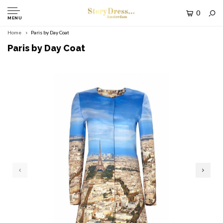
0
MENU
Home
Paris by Day Coat
Paris by Day Coat