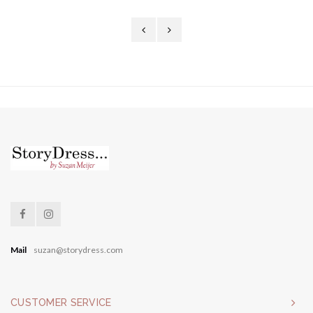
Mail
suzan@storydress.com
CUSTOMER SERVICE