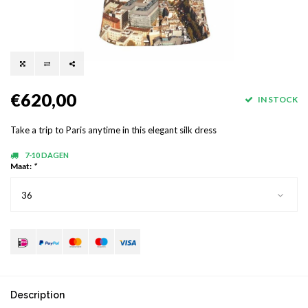
€620,00
IN STOCK
Take a trip to Paris anytime in this elegant silk dress
7-10 DAGEN
Maat:
*
36
Description