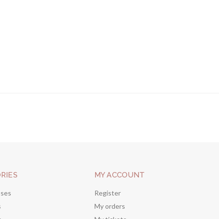
RIES
MY ACCOUNT
sses
Register
s
My orders