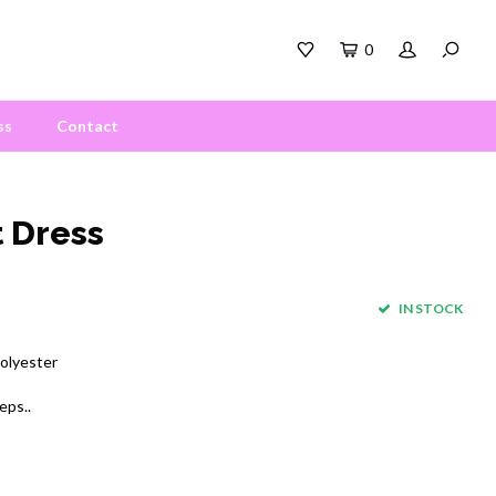
0
ss
Contact
 Dress
IN STOCK
polyester
eps..