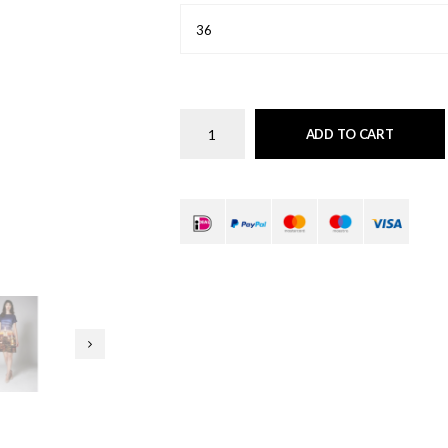
36
ADD TO CART