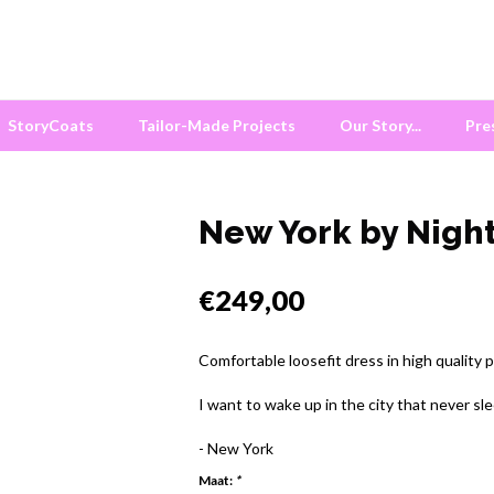
StoryCoats
Tailor-Made Projects
Our Story...
Pre
New York by Night
€249,00
Comfortable loosefit dress in high quality 
I want to wake up in the city that never sle
- New York
Maat:
*