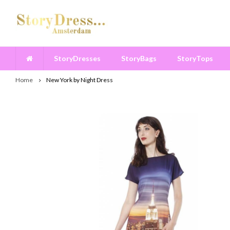
StoryDresses
StoryBags
StoryTops
Home
New York by Night Dress