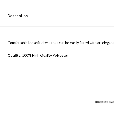
Description
Comfortable loosefit dress that can be easily fitted with an elegant
Quality:
100% High Quality Polyester