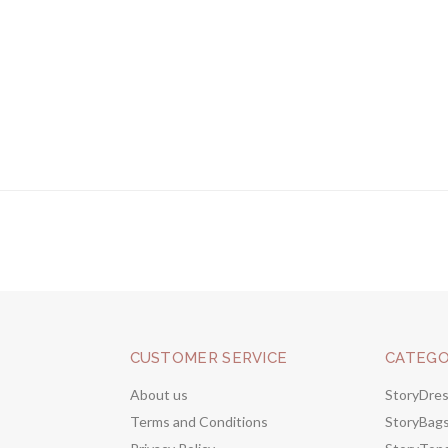
CUSTOMER SERVICE
CATEGO
About us
StoryDre
Terms and Conditions
StoryBag