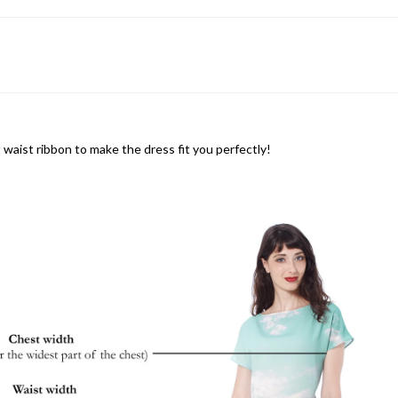
 waist ribbon to make the dress fit you perfectly!