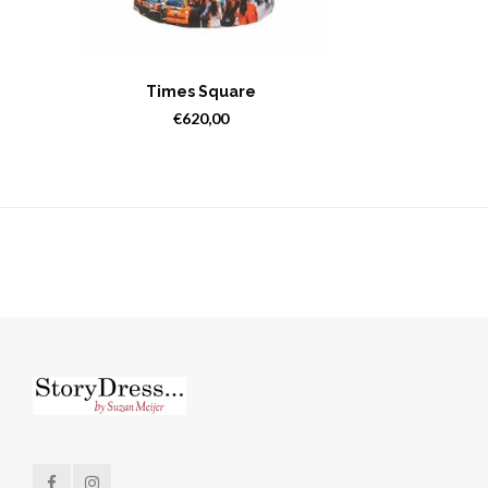
Times Square
€620,00