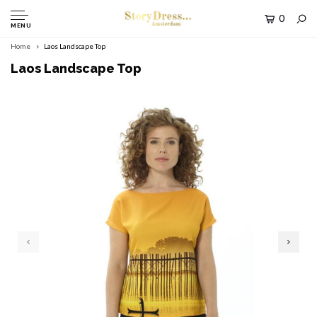
0
MENU
Home
Laos Landscape Top
Laos Landscape Top