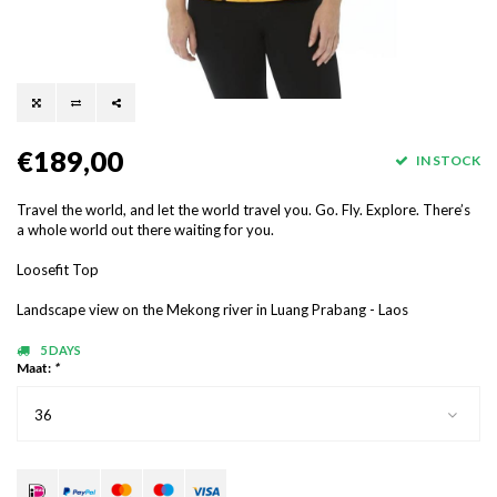
€189,00
IN STOCK
Travel the world, and let the world travel you. Go. Fly. Explore. There’s
a whole world out there waiting for you.
Loosefit Top
Landscape view on the Mekong river in Luang Prabang - Laos
5 DAYS
Maat:
*
36