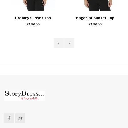
Dreamy Sunset Top
Bagan at Sunset Top
€189,00
€189,00