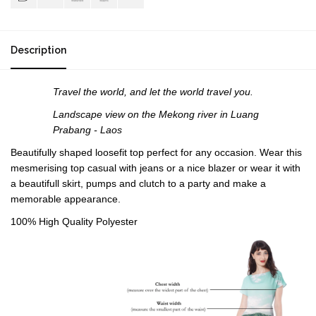
Description
Travel the world, and let the world travel you.
Landscape view on the Mekong river in Luang
Prabang
- Laos
Beautifully shaped loosefit top perfect for any occasion. Wear this
mesmerising top casual with jeans or a nice blazer or wear it with
a beautifull skirt, pumps and clutch to a party and make a
memorable appearance.
100% High Quality Polyester