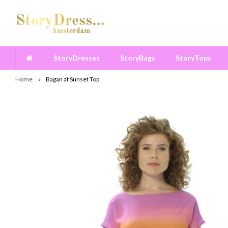
StoryDresses
StoryBags
StoryTops
Home
Bagan at Sunset Top