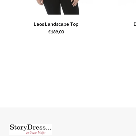
Laos Landscape Top
D
€189,00