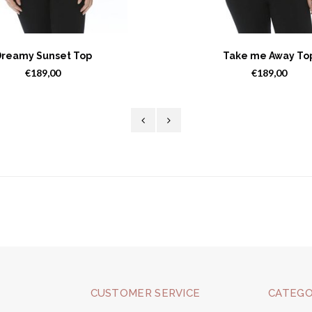
reamy Sunset Top
Take me Away To
€189,00
€189,00
CUSTOMER SERVICE
CATEGO