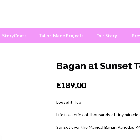
StoryCoats
Tailor-Made Projects
Our Story...
Pre
Bagan at Sunset 
€189,00
Loosefit Top
Life is a series of thousands of tiny miracle
Sunset over the Magical Bagan Pagodas -