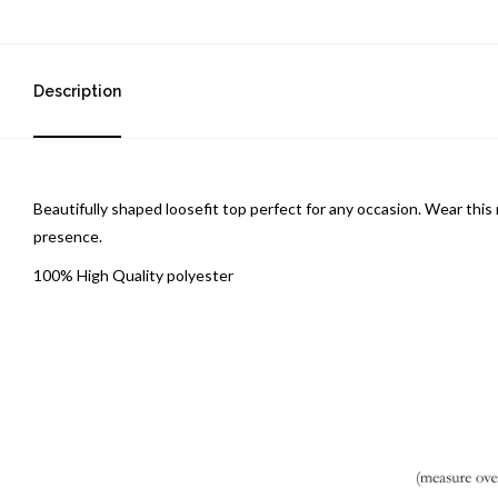
Description
Beautifully shaped loosefit top perfect for any occasion. Wear this 
presence.
100% High Quality polyester