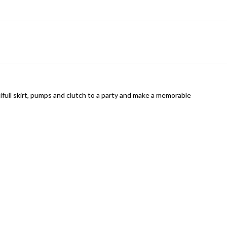
tifull skirt, pumps and clutch to a party and make a memorable