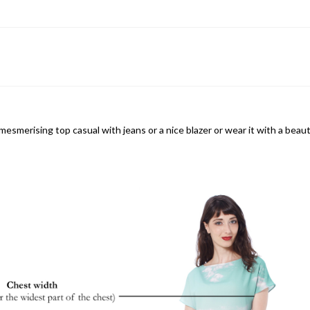
mesmerising top casual with jeans or a nice blazer or wear it with a beau