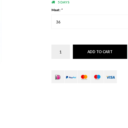
5 DAYS
Maat:
*
36
ADD TO CART