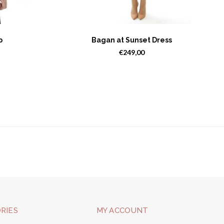
p
Bagan at Sunset Dress
€249,00
RIES
MY ACCOUNT