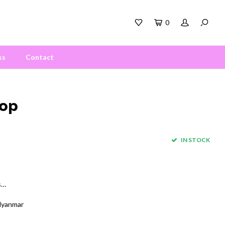
0
ss
Contact
Top
IN STOCK
s…
Myanmar