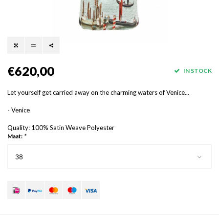
€620,00
IN STOCK
Let yourself get carried away on the charming waters of Venice...
- Venice
Quality: 100% Satin Weave Polyester
Maat:
*
38