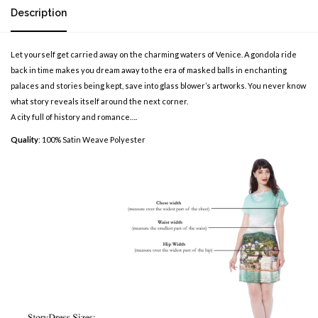
Description
Let yourself get carried away on the charming waters of Venice. A gondola ride
back in time makes you dream away to the era of masked balls in enchanting
palaces and stories being kept, save into glass blower’s artworks. You never know
what story reveals itself around the next corner.
A city full of history and romance….
Quality
: 100% Satin Weave Polyester