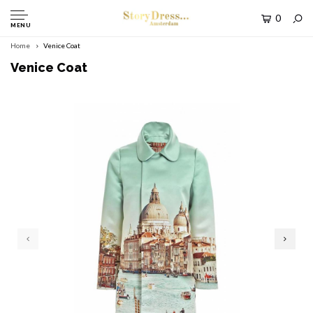
0
MENU
Home
Venice Coat
Venice Coat