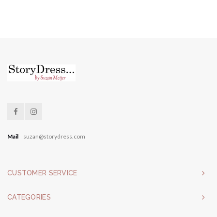
Mail
suzan@storydress.com
CUSTOMER SERVICE
CATEGORIES