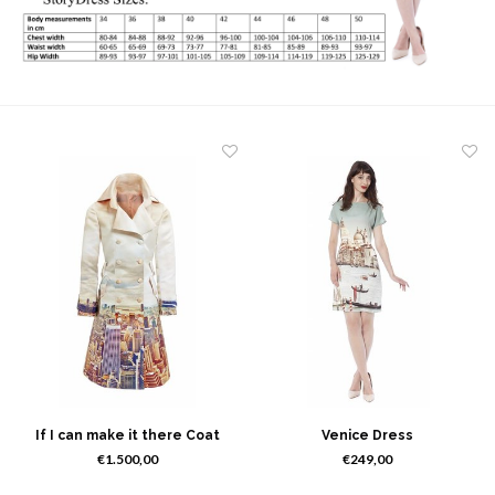
If I can make it there Coat
Venice Dress
€1.500,00
€249,00