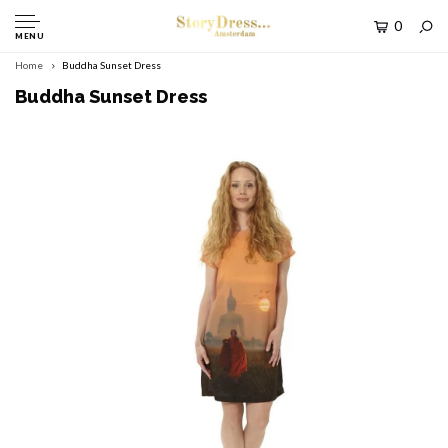
0
MENU
Home
Buddha Sunset Dress
Buddha Sunset Dress