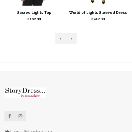
Sacred Lights Top
World of Lights Sleeved Dress
€189,00
€249,00
Mail
suzan@storydress.com