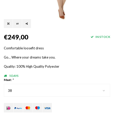
€249,00
IN STOCK
Comfortable loosefit dress
Go… Where your dreams take you.
Quality: 100% High Quality Polyester
5 DAYS
Maat:
*
38