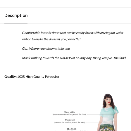
Description
Comfortable loosefit dress that can be easily fitted with an elegant waist
ribbon to make the dress fit you perfectly!
Go… Where your dreams take you.
Monk walking towards the sun at Wat Muang Ang Thong Temple -Thailand
Quality:
100% High Quality Polyester