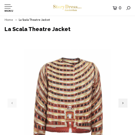
0
MENU
Home
La Scala Theatre Jacket
La Scala Theatre Jacket