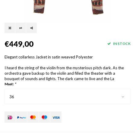
€449,00
IN STOCK
Elegant collarless Jacket in satin weaved Polyester
I heard the string of the violin from the mysterious pitch dark. As the
orchestra gave backup to the violin and filled the theater with a
bouquet of sounds and lights. The dark came to live and the La
Maat:
*
36