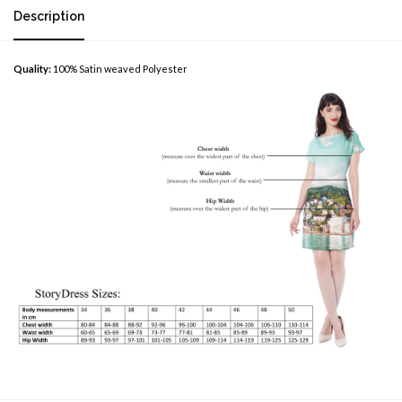
Description
Quality:
100% Satin weaved Polyester