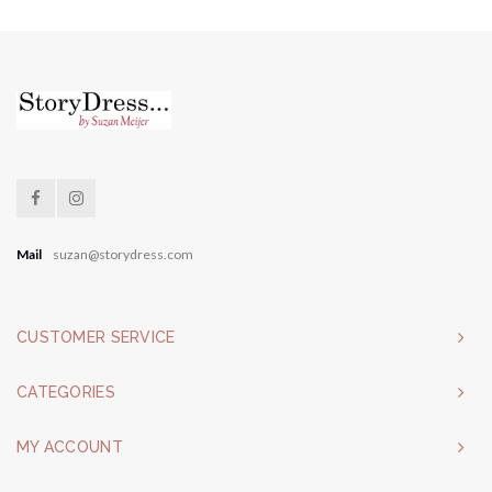
Mail
suzan@storydress.com
CUSTOMER SERVICE
CATEGORIES
MY ACCOUNT